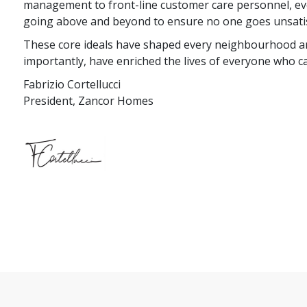
management to front-line customer care personnel, eve
going above and beyond to ensure no one goes unsatis
These core ideals have shaped every neighbourhood a
importantly, have enriched the lives of everyone who 
Fabrizio Cortellucci
President, Zancor Homes