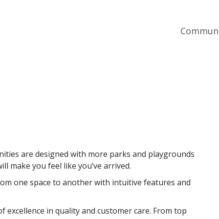
Communi
nities are designed with more parks and playgrounds
ll make you feel like you’ve arrived.
om one space to another with intuitive features and
f excellence in quality and customer care. From top