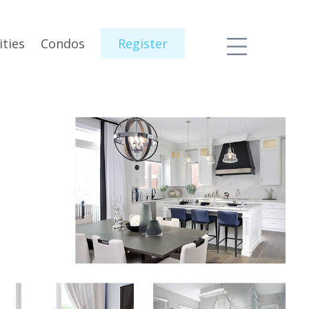
ties
Condos
Register