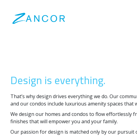
Design is everything.
That’s why design drives everything we do. Our commu
and our condos include luxurious amenity spaces that wi
We design our homes and condos to flow effortlessly fr
finishes that will empower you and your family.
Our passion for design is matched only by our pursuit o