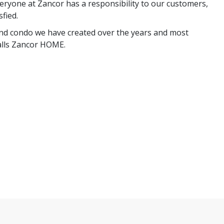
ryone at Zancor has a responsibility to our customers,
fied.
nd condo we have created over the years and most
calls Zancor HOME.