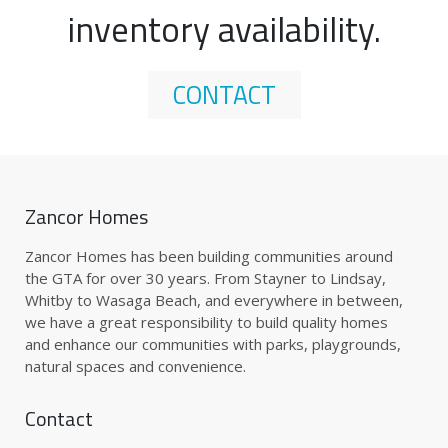
inventory availability.
CONTACT
Zancor Homes
Zancor Homes has been building communities around
the GTA for over 30 years. From Stayner to Lindsay,
Whitby to Wasaga Beach, and everywhere in between,
we have a great responsibility to build quality homes
and enhance our communities with parks, playgrounds,
natural spaces and convenience.
Contact