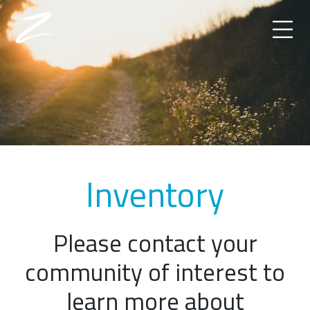
Inventory
Please contact your
community of interest to
learn more about